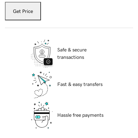
Get Price
Safe & secure
transactions
Fast & easy transfers
Hassle free payments