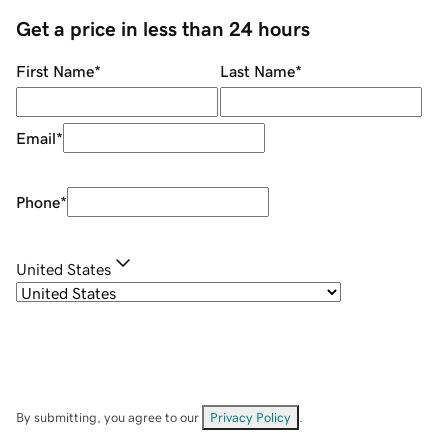
Get a price in less than 24 hours
First Name
*
Last Name
*
Email
*
Phone
*
United States
By submitting, you agree to our
Privacy Policy
.