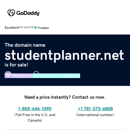
Excellent
4.5 out of 5
The domain name
studentplanner.net
is for sale!
PREMIUM
VERIFIED DOMAIN
Need a price instantly? Contact us now.
1-855-646-1390
+1 781-373-6808
(
Toll Free in the U.S. and
(
International number
)
Canada
)