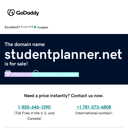
Excellent
4.5 out of 5
The domain name
studentplanner.net
is for sale!
PREMIUM
VERIFIED DOMAIN
Need a price instantly? Contact us now.
1-855-646-1390
+1 781-373-6808
(
Toll Free in the U.S. and
(
International number
)
Canada
)