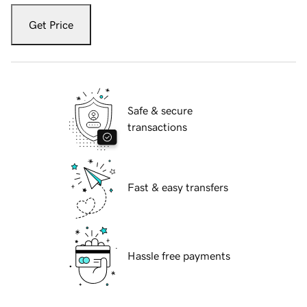
Get Price
Safe & secure
transactions
Fast & easy transfers
Hassle free payments