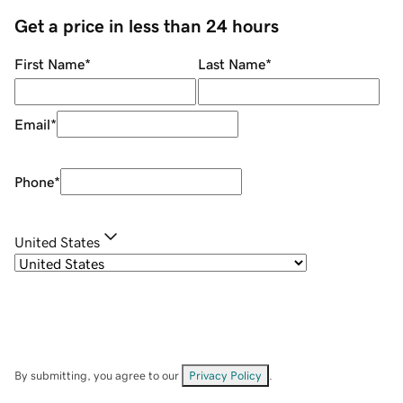
Get a price in less than 24 hours
First Name
*
Last Name
*
Email
*
Phone
*
United States
By submitting, you agree to our
Privacy Policy
.