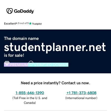
Excellent
4.5 out of 5
The domain name
studentplanner.net
is for sale!
PREMIUM
VERIFIED DOMAIN
Need a price instantly? Contact us now.
1-855-646-1390
+1 781-373-6808
(
Toll Free in the U.S. and
(
International number
)
Canada
)