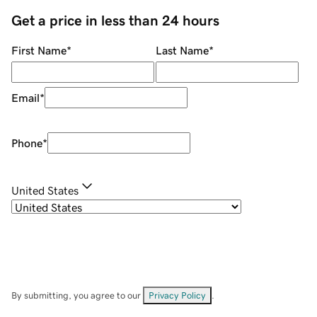
Get a price in less than 24 hours
First Name
*
Last Name
*
Email
*
Phone
*
United States
By submitting, you agree to our
Privacy Policy
.