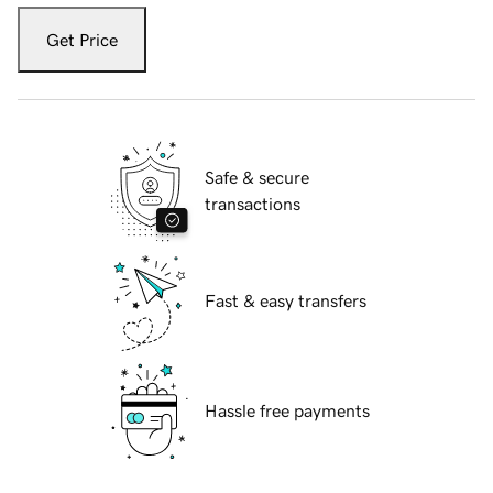
Get Price
Safe & secure
transactions
Fast & easy transfers
Hassle free payments