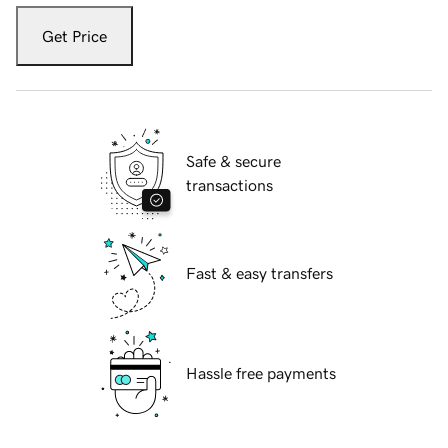
Get Price
Safe & secure
transactions
Fast & easy transfers
Hassle free payments