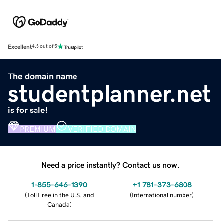
Excellent
4.5 out of 5
The domain name
studentplanner.net
is for sale!
PREMIUM
VERIFIED DOMAIN
Need a price instantly? Contact us now.
1-855-646-1390
+1 781-373-6808
(
Toll Free in the U.S. and
(
International number
)
Canada
)