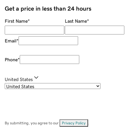
Get a price in less than 24 hours
First Name
*
Last Name
*
Email
*
Phone
*
United States
By submitting, you agree to our
Privacy Policy
.